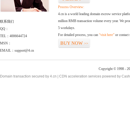
Process Overview:
4.cn is a world leading domain escrow service plat
million RMB transaction volume every year. We promi
联系我们
5 workdays.
QQ：
For detailed process, you can
“visit here”
or contact
TEL：4006644724
BUY NOW
MSN：
>>
EMAIL：support@4.cn
Copyright © 1998 - 2
Domain transaction secured by 4.cn | CDN acceleration services powered by
Cash