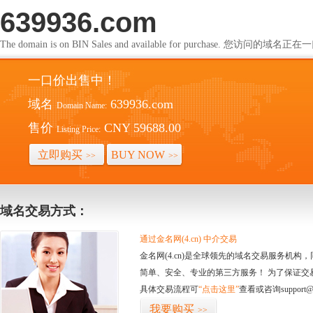
639936.com
The domain is on BIN Sales and available for purchase. 您访问的
一口价出售中！
域名
639936.com
Domain Name:
售价
CNY 59688.00
Listing Price:
立即购买
BUY NOW
>>
>>
域名交易方式：
通过金名网(4.cn) 中介交易
金名网(4.cn)是全球领先的域名交易服务机
简单、安全、专业的第三方服务！ 为了保证交
具体交易流程可
“点击这里”
查看或咨询support@
我要购买
>>